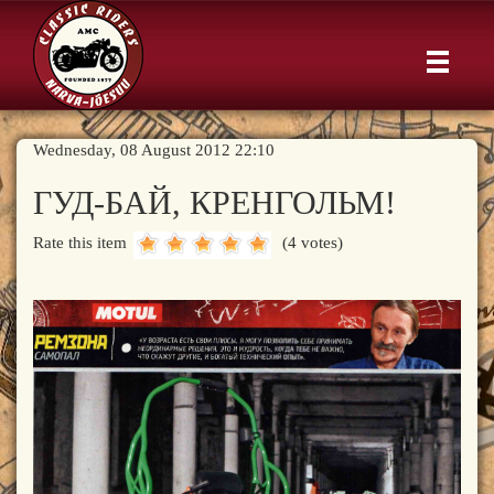
Wednesday, 08 August 2012 22:10
ГУД-БАЙ, КРЕНГОЛЬМ!
Rate this item
(4 votes)