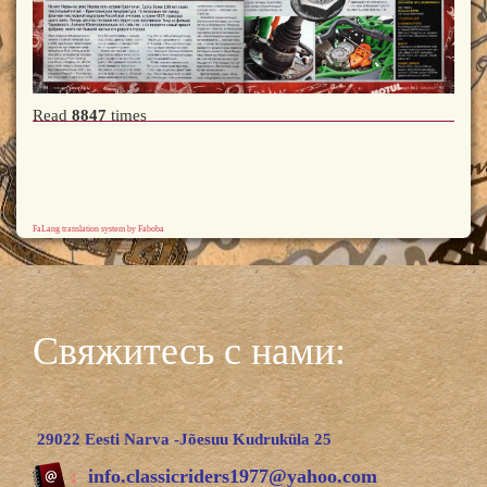
Read
8847
times
FaLang translation system by Faboba
Свяжитесь с нами:
29022 Eesti Narva -Jõesuu Kudruküla 25
:
info.classicriders1977@yahoo.com